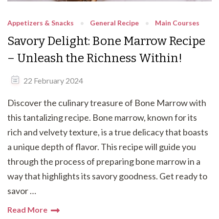
Appetizers & Snacks
General Recipe
Main Courses
Savory Delight: Bone Marrow Recipe
– Unleash the Richness Within!
22 February 2024
Discover the culinary treasure of Bone Marrow with
this tantalizing recipe. Bone marrow, known for its
rich and velvety texture, is a true delicacy that boasts
a unique depth of flavor. This recipe will guide you
through the process of preparing bone marrow in a
way that highlights its savory goodness. Get ready to
savor …
Read More