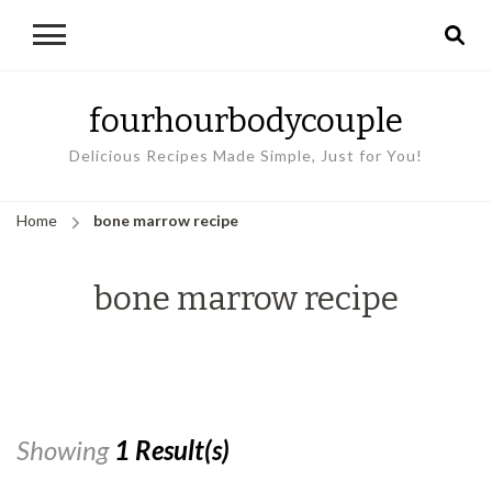
fourhourbodycouple
Delicious Recipes Made Simple, Just for You!
Home
bone marrow recipe
bone marrow recipe
Showing
1 Result(s)