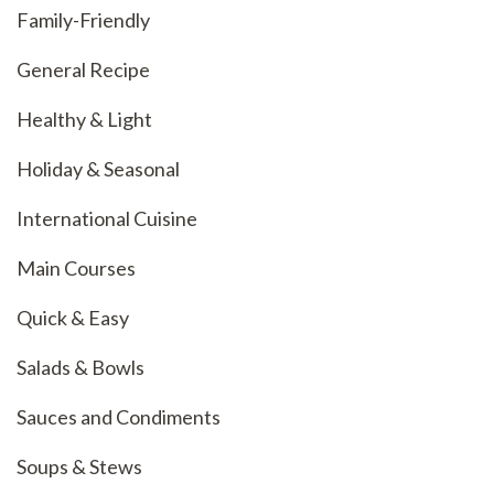
Family-Friendly
General Recipe
Healthy & Light
Holiday & Seasonal
International Cuisine
Main Courses
Quick & Easy
Salads & Bowls
Sauces and Condiments
Soups & Stews