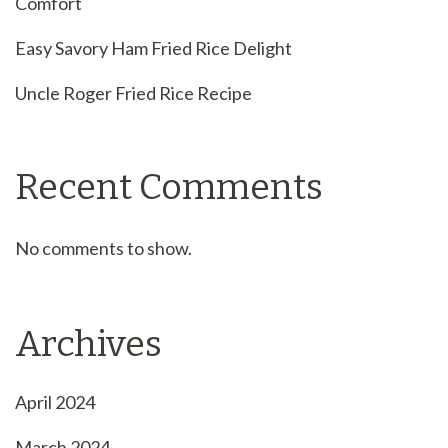
Comfort
Easy Savory Ham Fried Rice Delight
Uncle Roger Fried Rice Recipe
Recent Comments
No comments to show.
Archives
April 2024
March 2024