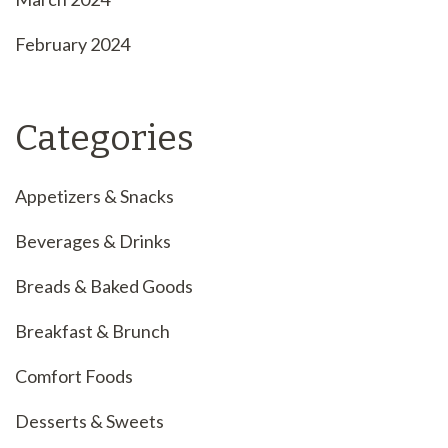
February 2024
Categories
Appetizers & Snacks
Beverages & Drinks
Breads & Baked Goods
Breakfast & Brunch
Comfort Foods
Desserts & Sweets