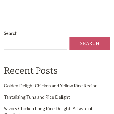
Search
SEARCH
Recent Posts
Golden Delight Chicken and Yellow Rice Recipe
Tantalizing Tuna and Rice Delight
Savory Chicken Long Rice Delight: A Taste of