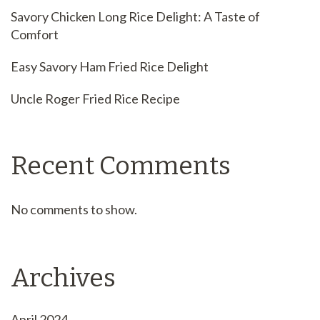
Savory Chicken Long Rice Delight: A Taste of
Comfort
Easy Savory Ham Fried Rice Delight
Uncle Roger Fried Rice Recipe
Recent Comments
No comments to show.
Archives
April 2024