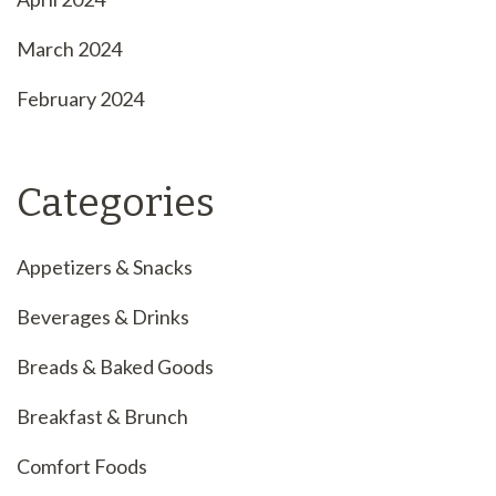
March 2024
February 2024
Categories
Appetizers & Snacks
Beverages & Drinks
Breads & Baked Goods
Breakfast & Brunch
Comfort Foods