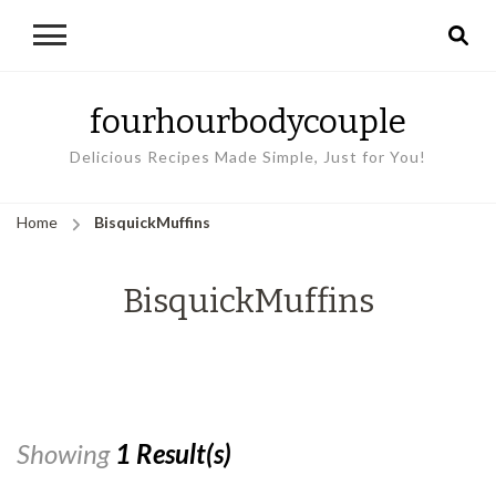
fourhourbodycouple
Delicious Recipes Made Simple, Just for You!
Home
BisquickMuffins
BisquickMuffins
Showing
1 Result(s)