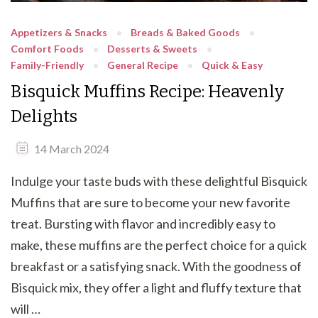
Appetizers & Snacks
Breads & Baked Goods
Comfort Foods
Desserts & Sweets
Family-Friendly
General Recipe
Quick & Easy
Bisquick Muffins Recipe: Heavenly
Delights
14 March 2024
Indulge your taste buds with these delightful Bisquick
Muffins that are sure to become your new favorite
treat. Bursting with flavor and incredibly easy to
make, these muffins are the perfect choice for a quick
breakfast or a satisfying snack. With the goodness of
Bisquick mix, they offer a light and fluffy texture that
will …