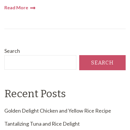
Read More
Search
SEARCH
Recent Posts
Golden Delight Chicken and Yellow Rice Recipe
Tantalizing Tuna and Rice Delight