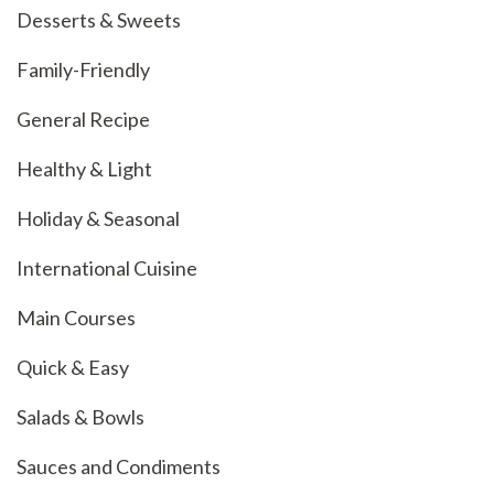
Desserts & Sweets
Family-Friendly
General Recipe
Healthy & Light
Holiday & Seasonal
International Cuisine
Main Courses
Quick & Easy
Salads & Bowls
Sauces and Condiments