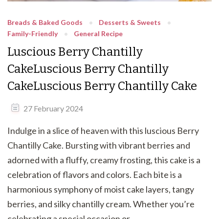
Breads & Baked Goods
Desserts & Sweets
Family-Friendly
General Recipe
Luscious Berry Chantilly
CakeLuscious Berry Chantilly
CakeLuscious Berry Chantilly Cake
27 February 2024
Indulge in a slice of heaven with this luscious Berry
Chantilly Cake. Bursting with vibrant berries and
adorned with a fluffy, creamy frosting, this cake is a
celebration of flavors and colors. Each bite is a
harmonious symphony of moist cake layers, tangy
berries, and silky chantilly cream. Whether you’re
celebrating a special occasion or …