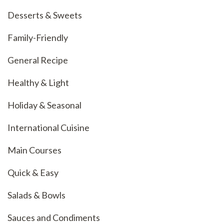
Desserts & Sweets
Family-Friendly
General Recipe
Healthy & Light
Holiday & Seasonal
International Cuisine
Main Courses
Quick & Easy
Salads & Bowls
Sauces and Condiments