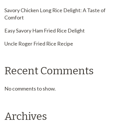
Savory Chicken Long Rice Delight: A Taste of
Comfort
Easy Savory Ham Fried Rice Delight
Uncle Roger Fried Rice Recipe
Recent Comments
No comments to show.
Archives