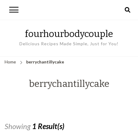
fourhourbodycouple
Delicious Recipes Made Simple, Just for You!
Home
berrychantillycake
berrychantillycake
Showing
1 Result(s)