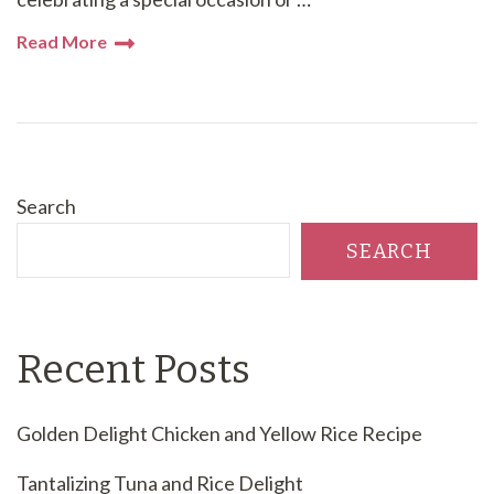
Read More
Search
SEARCH
Recent Posts
Golden Delight Chicken and Yellow Rice Recipe
Tantalizing Tuna and Rice Delight