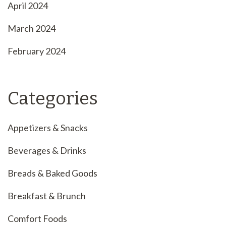
April 2024
March 2024
February 2024
Categories
Appetizers & Snacks
Beverages & Drinks
Breads & Baked Goods
Breakfast & Brunch
Comfort Foods