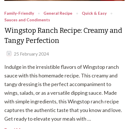
Family-Friendly
General Recipe
Quick & Easy
Sauces and Condiments
Wingstop Ranch Recipe: Creamy and
Tangy Perfection
25 February 2024
Indulge in the irresistible flavors of Wingstop ranch
sauce with this homemade recipe. This creamy and
tangy dressing is the perfect accompaniment to
wings, salads, or as a versatile dipping sauce. Made
with simple ingredients, this Wingstop ranch recipe
captures the authentic taste that you know and love.
Get ready to elevate your meals with …