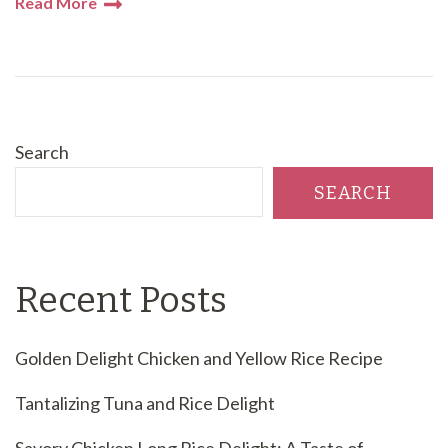
Read More
Search
SEARCH
Recent Posts
Golden Delight Chicken and Yellow Rice Recipe
Tantalizing Tuna and Rice Delight