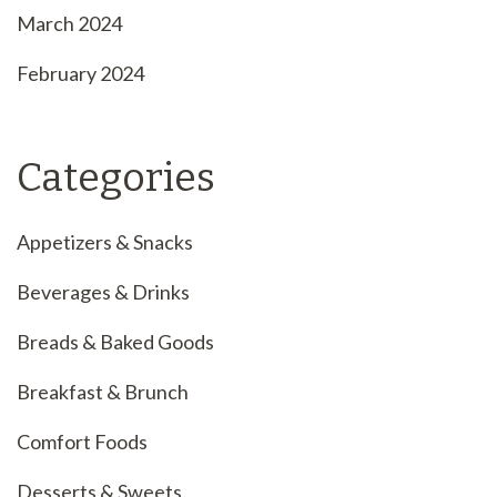
March 2024
February 2024
Categories
Appetizers & Snacks
Beverages & Drinks
Breads & Baked Goods
Breakfast & Brunch
Comfort Foods
Desserts & Sweets