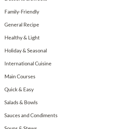
Family-Friendly
General Recipe
Healthy & Light
Holiday & Seasonal
International Cuisine
Main Courses
Quick & Easy
Salads & Bowls
Sauces and Condiments
Soups & Stews