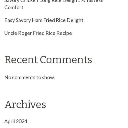
Savory Chicken Long Rice Delight: A Taste of
Comfort
Easy Savory Ham Fried Rice Delight
Uncle Roger Fried Rice Recipe
Recent Comments
No comments to show.
Archives
April 2024