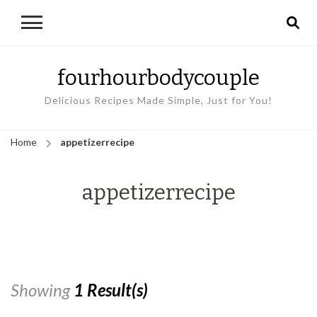
fourhourbodycouple
Delicious Recipes Made Simple, Just for You!
Home
appetizerrecipe
appetizerrecipe
Showing
1 Result(s)