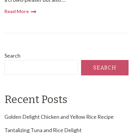
Read More
Search
SEARCH
Recent Posts
Golden Delight Chicken and Yellow Rice Recipe
Tantalizing Tuna and Rice Delight