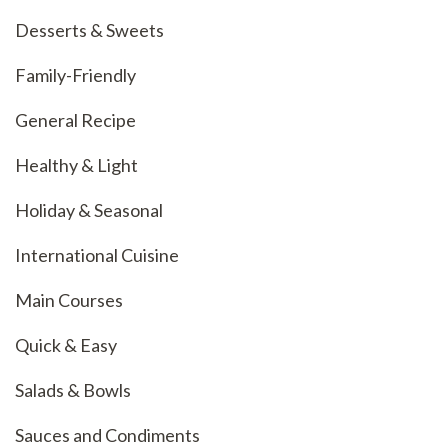
Desserts & Sweets
Family-Friendly
General Recipe
Healthy & Light
Holiday & Seasonal
International Cuisine
Main Courses
Quick & Easy
Salads & Bowls
Sauces and Condiments