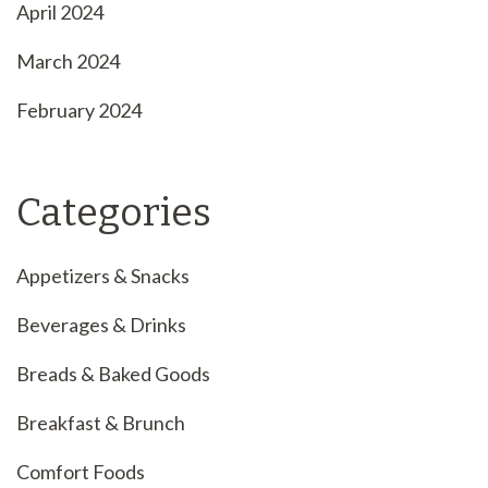
April 2024
March 2024
February 2024
Categories
Appetizers & Snacks
Beverages & Drinks
Breads & Baked Goods
Breakfast & Brunch
Comfort Foods