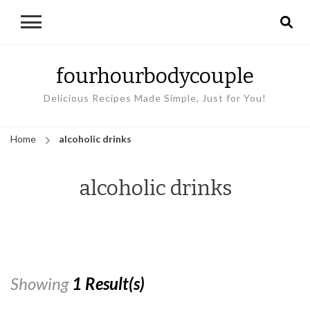
fourhourbodycouple
Delicious Recipes Made Simple, Just for You!
Home
alcoholic drinks
alcoholic drinks
Showing
1 Result(s)