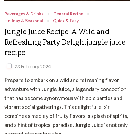
Beverages & Drinks
General Recipe
Holiday & Seasonal
Quick & Easy
Jungle Juice Recipe: A Wild and
Refreshing Party Delightjungle juice
recipe
23 February 2024
Prepare to embark on a wild and refreshing flavor
adventure with Jungle Juice, a legendary concoction
that has become synonymous with epic parties and
vibrant social gatherings. This delightful elixir
combines a medley of fruity flavors, a splash of spirits,
and a hint of tropical paradise. Jungle Juice is not only
a crowd-pleaser but also …