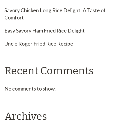
Savory Chicken Long Rice Delight: A Taste of
Comfort
Easy Savory Ham Fried Rice Delight
Uncle Roger Fried Rice Recipe
Recent Comments
No comments to show.
Archives