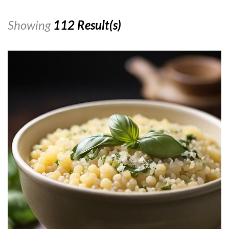
Showing
112 Result(s)