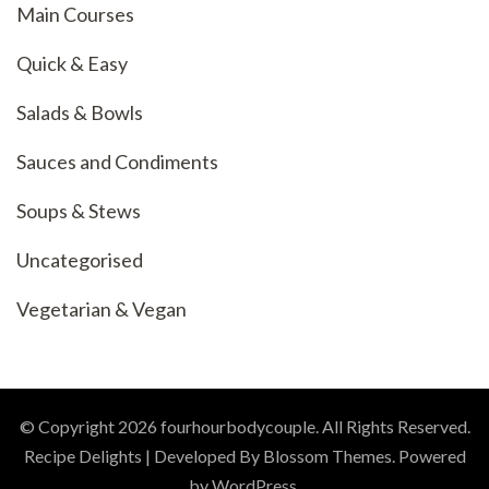
Main Courses
Quick & Easy
Salads & Bowls
Sauces and Condiments
Soups & Stews
Uncategorised
Vegetarian & Vegan
© Copyright 2026
fourhourbodycouple
. All Rights Reserved.
Recipe Delights | Developed By
Blossom Themes
. Powered
by
WordPress
.