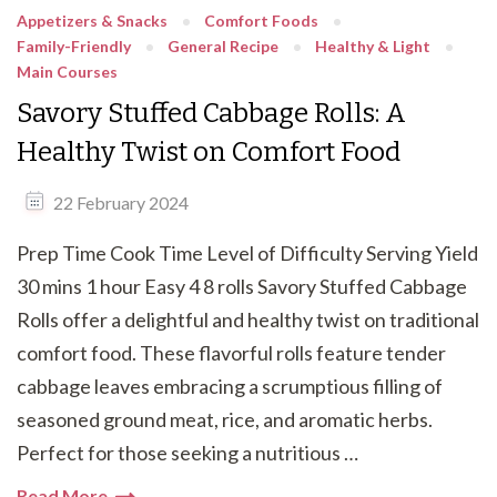
Appetizers & Snacks
Comfort Foods
Family-Friendly
General Recipe
Healthy & Light
Main Courses
Savory Stuffed Cabbage Rolls: A
Healthy Twist on Comfort Food
22 February 2024
Prep Time Cook Time Level of Difficulty Serving Yield
30 mins 1 hour Easy 4 8 rolls Savory Stuffed Cabbage
Rolls offer a delightful and healthy twist on traditional
comfort food. These flavorful rolls feature tender
cabbage leaves embracing a scrumptious filling of
seasoned ground meat, rice, and aromatic herbs.
Perfect for those seeking a nutritious …
Read More