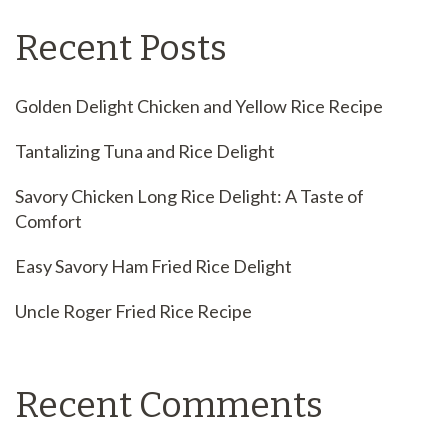
Recent Posts
Golden Delight Chicken and Yellow Rice Recipe
Tantalizing Tuna and Rice Delight
Savory Chicken Long Rice Delight: A Taste of
Comfort
Easy Savory Ham Fried Rice Delight
Uncle Roger Fried Rice Recipe
Recent Comments