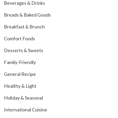
Beverages & Drinks
Breads & Baked Goods
Breakfast & Brunch
Comfort Foods
Desserts & Sweets
Family-Friendly
General Recipe
Healthy & Light
Holiday & Seasonal
International Cuisine