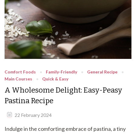
Comfort Foods
Family-Friendly
General Recipe
Main Courses
Quick & Easy
A Wholesome Delight: Easy-Peasy
Pastina Recipe
22 February 2024
Indulge in the comforting embrace of pastina, a tiny