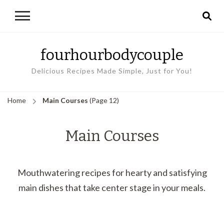
fourhourbodycouple
Delicious Recipes Made Simple, Just for You!
Home
Main Courses
(Page 12)
Main Courses
Mouthwatering recipes for hearty and satisfying
main dishes that take center stage in your meals.