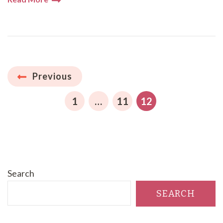
Posts
Previous
pagination
PAGE
PAGE
PAGE
1
…
11
12
Search
SEARCH