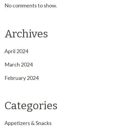
No comments to show.
Archives
April 2024
March 2024
February 2024
Categories
Appetizers & Snacks