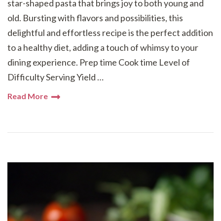
star-shaped pasta that brings joy to both young and
old. Bursting with flavors and possibilities, this
delightful and effortless recipe is the perfect addition
to a healthy diet, adding a touch of whimsy to your
dining experience. Prep time Cook time Level of
Difficulty Serving Yield …
Read More